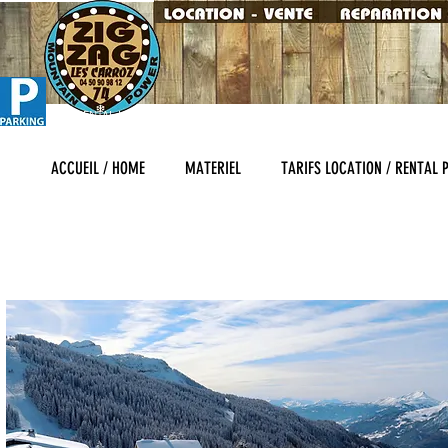
SKI RENTAL LES CARROZ , SALES AND SERVICES HEARTH OF THE RESORT "
MATERIAL
ACCUEIL / HOME
MATERIEL
TARIFS LOCATION / RENTAL 
INTERSPORT LES CARROZ LOCATION DE SKI - SKISET LES CARROZ - SPORT
GARAGE DU SKI - GO SPORT MONTAGNE ALEX SPORT LES CARROZ - NET S