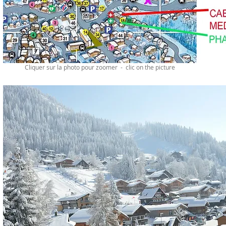
Cliquer sur la photo pour zoomer - clic on the picture