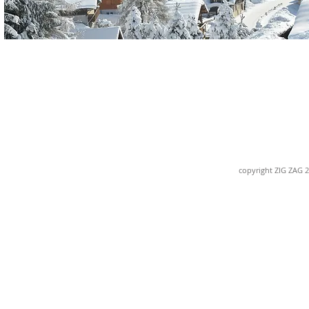
copyright ZIG ZAG 